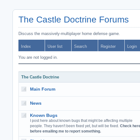
The Castle Doctrine Forums
Discuss the massively-multiplayer home defense game.
Index
User list
Search
Register
Login
You are not logged in.
The Castle Doctrine
Main Forum
News
Known Bugs
I post here about known bugs that might be affecting multiple
people. They haven't been fixed yet, but will be fixed.
Check her
before emailing me to report something.