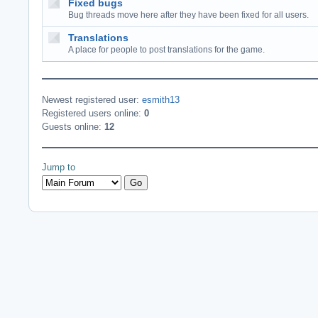
Fixed bugs
Bug threads move here after they have been fixed for all users.
Translations
A place for people to post translations for the game.
Newest registered user:
esmith13
Registered users online:
0
Guests online:
12
Jump to