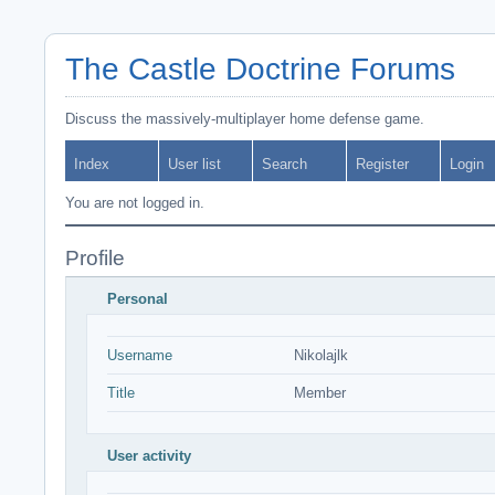
The Castle Doctrine Forums
Discuss the massively-multiplayer home defense game.
Index
User list
Search
Register
Login
You are not logged in.
Profile
Personal
Username
Nikolajlk
Title
Member
User activity