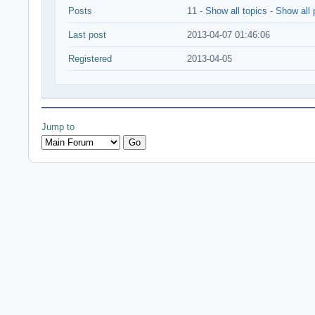
Posts
11 -
Show all topics
-
Show all 
Last post
2013-04-07 01:46:06
Registered
2013-04-05
Jump to